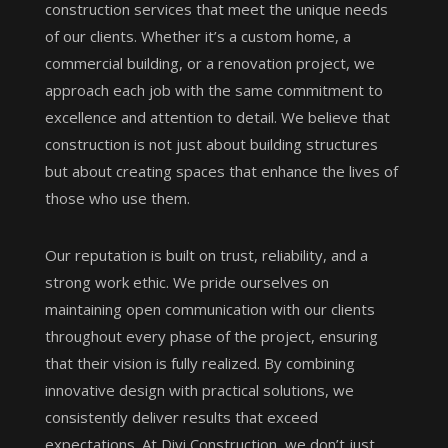
construction services that meet the unique needs
of our clients. Whether it’s a custom home, a
commercial building, or a renovation project, we
approach each job with the same commitment to
excellence and attention to detail. We believe that
construction is not just about building structures
but about creating spaces that enhance the lives of
those who use them.
Our reputation is built on trust, reliability, and a
strong work ethic. We pride ourselves on
maintaining open communication with our clients
throughout every phase of the project, ensuring
that their vision is fully realized. By combining
innovative design with practical solutions, we
consistently deliver results that exceed
expectations. At Divi Construction, we don’t just