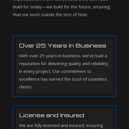
build for today—we build for the future, ensuring
that our work stands the test of time.
Over 25 Years In Business
With over 25 years in business, we’ve built a
reputation for delivering quality and reliability
in every project. Our commitment to
excellence has earned the trust of countless
clients.
License and Insured
We are fully licensed and insured, ensuring