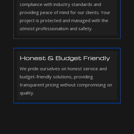
compliance with industry standards and
providing peace of mind for our clients. Your
project is protected and managed with the
utmost professionalism and safety.
Honest & Budget Friendly
We pride ourselves on honest service and
budget-friendly solutions, providing
transparent pricing without compromising on
quality.