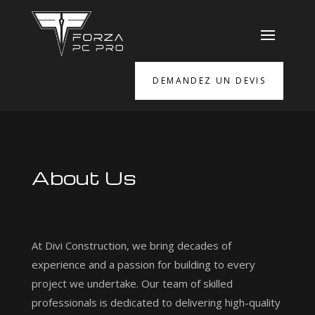
DEMANDEZ UN DEVIS
About Us
At Divi Construction, we bring decades of
experience and a passion for building to every
project we undertake. Our team of skilled
professionals is dedicated to delivering high-quality