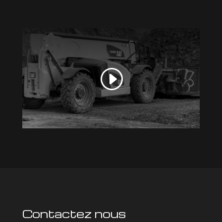
Contactez nous