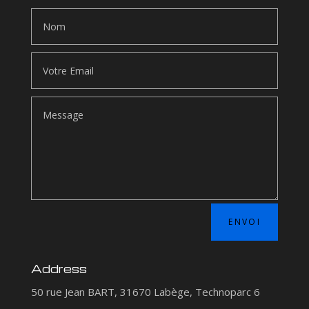
ENVOI
Address
50 rue Jean BART, 31670 Labège, Technoparc 6